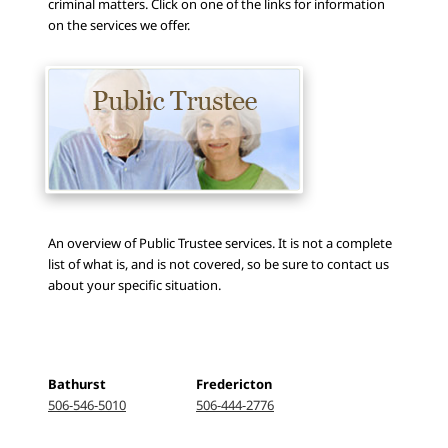
criminal matters. Click on one of the links for information
on the services we offer.
An overview of Public Trustee services. It is not a complete
list of what is, and is not covered, so be sure to contact us
about your specific situation.
Bathurst
Fredericton
506-546-5010
506-444-2776