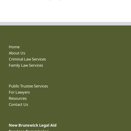
Home
About Us
Criminal Law Services
Family Law Services
Public Trustee Services
For Lawyers
Resources
Contact Us
New Brunswick Legal Aid