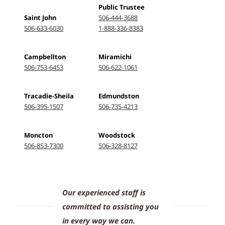
Public Trustee
Saint John
506-444-3688
506-633-6030
1-888-336-8383
Campbellton
Miramichi
506-753-6453
506-622-1061
Tracadie-Sheila
Edmundston
506-395-1507
506-735-4213
Moncton
Woodstock
506-853-7300
506-328-8127
Our experienced staff is
committed to assisting you
in every way we can.