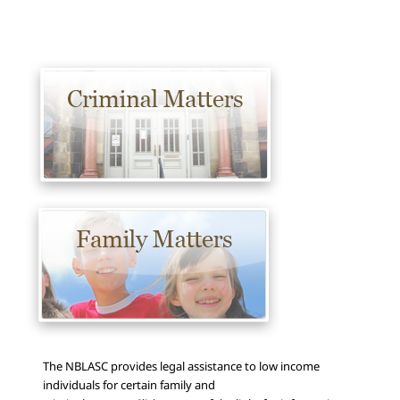
The NBLASC provides legal assistance to low income
individuals for certain family and