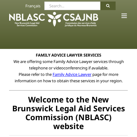
Skip
Search
Français
to
for:
content
FAMILY ADVICE LAWYER SERVICES
We are offering some Family Advice Lawyer services through
telephone or videoconferencing if available.
Please refer to the
Family Advice Lawyer
page for more
information on how to obtain these services in your region.
Welcome to the New
Brunswick Legal Aid Services
Commission (NBLASC)
website