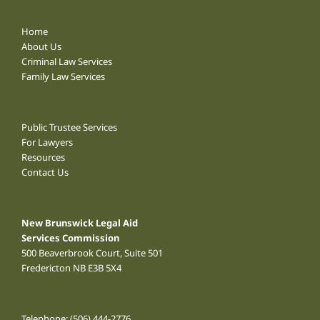
Home
About Us
Criminal Law Services
Family Law Services
Public Trustee Services
For Lawyers
Resources
Contact Us
New Brunswick Legal Aid
Services Commission
500 Beaverbrook Court, Suite 501
Fredericton NB E3B 5X4
Telephone:
(506) 444-2776