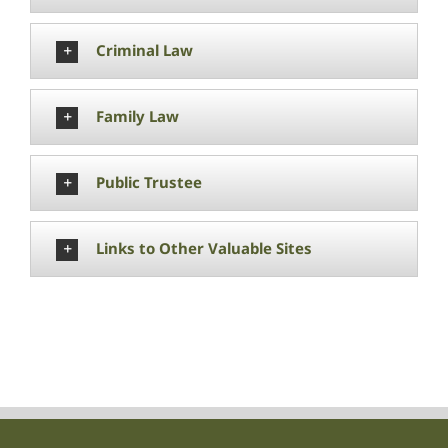
Criminal Law
Family Law
Public Trustee
Links to Other Valuable Sites