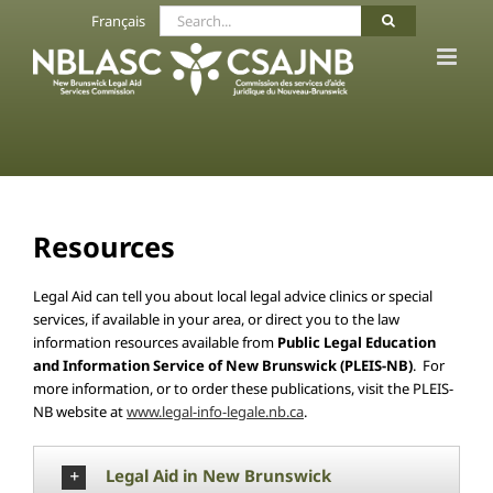
Skip
Search
Français
to
for:
content
Resources
Legal Aid can tell you about local legal advice clinics or special
services, if available in your area, or direct you to the law
information resources available from
Public Legal Education
and Information Service of New Brunswick (PLEIS-NB)
. For
more information, or to order these publications, visit the PLEIS-
NB website at
www.legal-info-legale.nb.ca
.
Legal Aid in New Brunswick