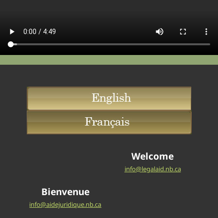
Welcome
info@legalaid.nb.ca
Bienvenue
info@aidejuridique.nb.ca