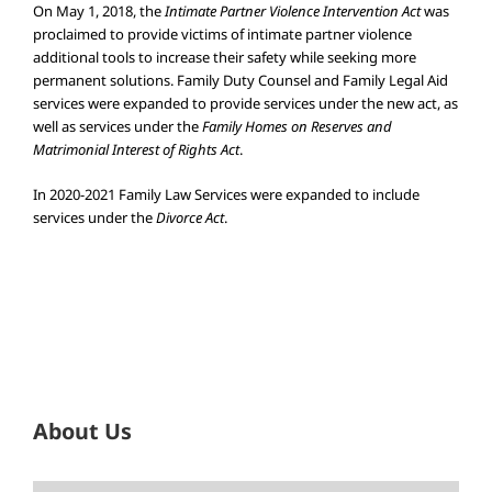
On May 1, 2018, the
Intimate Partner Violence Intervention Act
was
proclaimed to provide victims of intimate partner violence
additional tools to increase their safety while seeking more
permanent solutions. Family Duty Counsel and Family Legal Aid
services were expanded to provide services under the new act, as
well as services under the
Family Homes on Reserves and
Matrimonial Interest of Rights Act
.
In 2020-2021 Family Law Services were expanded to include
services under the
Divorce Act
.
About Us