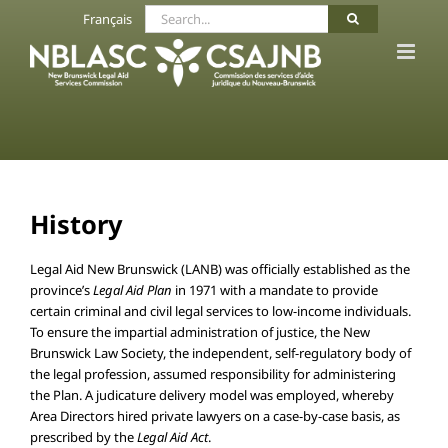
Skip
Search
Français
to
for:
content
History
Legal Aid New Brunswick (LANB) was officially established as the
province’s
Legal Aid Plan
in 1971 with a mandate to provide
certain criminal and civil legal services to low-income individuals.
To ensure the impartial administration of justice, the New
Brunswick Law Society, the independent, self-regulatory body of
the legal profession, assumed responsibility for administering
the Plan. A judicature delivery model was employed, whereby
Area Directors hired private lawyers on a case-by-case basis, as
prescribed by the
Legal Aid Act
.