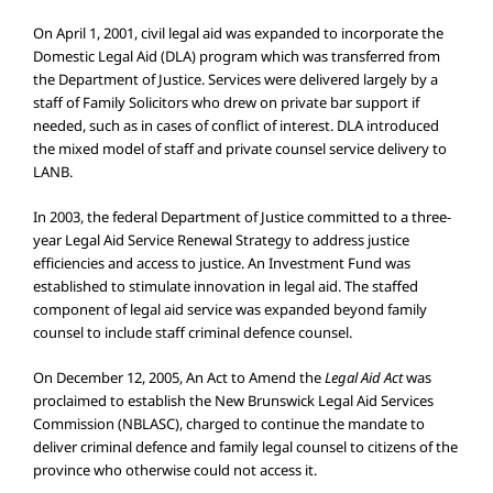
On April 1, 2001, civil legal aid was expanded to incorporate the
Domestic Legal Aid (DLA) program which was transferred from
the Department of Justice. Services were delivered largely by a
staff of Family Solicitors who drew on private bar support if
needed, such as in cases of conflict of interest. DLA introduced
the mixed model of staff and private counsel service delivery to
LANB.
In 2003, the federal Department of Justice committed to a three-
year Legal Aid Service Renewal Strategy to address justice
efficiencies and access to justice. An Investment Fund was
established to stimulate innovation in legal aid. The staffed
component of legal aid service was expanded beyond family
counsel to include staff criminal defence counsel.
On December 12, 2005, An Act to Amend the
Legal Aid Act
was
proclaimed to establish the New Brunswick Legal Aid Services
Commission (NBLASC), charged to continue the mandate to
deliver criminal defence and family legal counsel to citizens of the
province who otherwise could not access it.