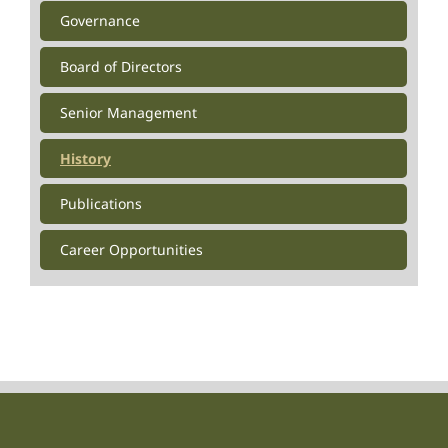
Governance
Board of Directors
Senior Management
History
Publications
Career Opportunities