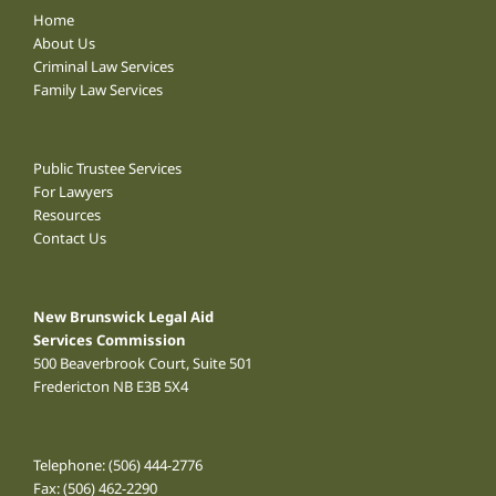
Home
About Us
Criminal Law Services
Family Law Services
Public Trustee Services
For Lawyers
Resources
Contact Us
New Brunswick Legal Aid
Services Commission
500 Beaverbrook Court, Suite 501
Fredericton NB E3B 5X4
Telephone:
(506) 444-2776
Fax: (506) 462-2290