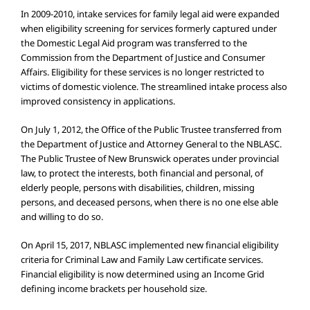
In 2009-2010, intake services for family legal aid were expanded
when eligibility screening for services formerly captured under
the Domestic Legal Aid program was transferred to the
Commission from the Department of Justice and Consumer
Affairs. Eligibility for these services is no longer restricted to
victims of domestic violence. The streamlined intake process also
improved consistency in applications.
On July 1, 2012, the Office of the Public Trustee transferred from
the Department of Justice and Attorney General to the NBLASC.
The Public Trustee of New Brunswick operates under provincial
law, to protect the interests, both financial and personal, of
elderly people, persons with disabilities, children, missing
persons, and deceased persons, when there is no one else able
and willing to do so.
On April 15, 2017, NBLASC implemented new financial eligibility
criteria for Criminal Law and Family Law certificate services.
Financial eligibility is now determined using an Income Grid
defining income brackets per household size.